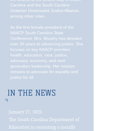
Carolina and the South Carolina
Unitarian Universalist Justice Alliance,
among other roles.
As the first female president of the
NAACP South Carolina State
Conference, Mrs. Murphy has devoted
over 30 years to advancing justice. She
focuses on key NAACP priorities:
health, education, race, justice,
advocacy, economy, and next-
generation leadership. Her mission
remains to advocate for equality and
justice for all.
IN THE NEWS
January 27, 2025
The South Carolina Department of
Education is censoring a racially