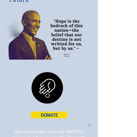
DONATE
Your contribution fuels the NAACP’s