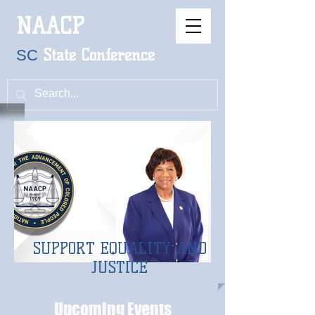
NAACP
S
tate
Conference
SC
SUPPORT EQUALITY AND
JUSTICE
Upcoming Events