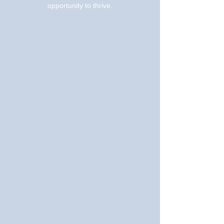
opportunity to thrive.