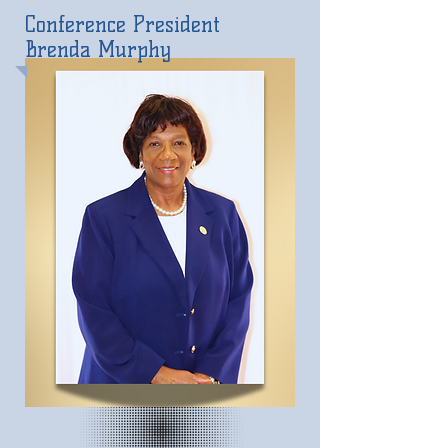
Conference President
Brenda Murphy