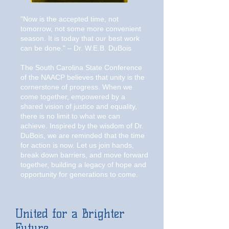
"Now is the accepted time, not
tomorrow, not some more convenient
season. It is today that our best work
can be done." – Dr. W.E.B. DuBois
The South Carolina State Conference
of the NAACP believes that unity is the
cornerstone of progress. When we
come together, empowered by a
shared vision of justice and equality,
there is no limit to what we can
achieve. Inspired by the wisdom of Dr.
DuBois, we are reminded that the time
for action is now. Let us join hands,
break down barriers, and move forward
together, building a legacy of hope and
opportunity for generations to come.
United for a Brighter
Future