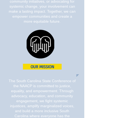
community initiatives, or advocating for
systemic change, your involvement can
make a lasting impact. Together, we can
empower communities and create a
more equitable future.
OUR MISSION
The South Carolina State Conference of
the NAACP is committed to justice,
equality, and empowerment. Through
advocacy, education, and community
engagement, we fight systemic
injustices, amplify marginalized voices,
and build a more inclusive South
Carolina where everyone has the