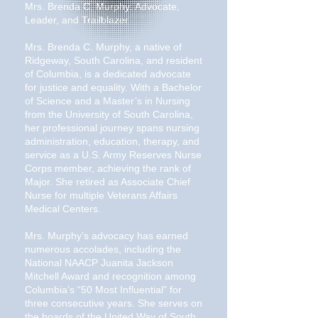
Mrs. Brenda C. Murphy: Advocate,
Leader, and Trailblazer
Mrs. Brenda C. Murphy, a native of
Ridgeway, South Carolina, and resident
of Columbia, is a dedicated advocate
for justice and equality. With a Bachelor
of Science and a Master’s in Nursing
from the University of South Carolina,
her professional journey spans nursing
administration, education, therapy, and
service as a U.S. Army Reserves Nurse
Corps member, achieving the rank of
Major. She retired as Associate Chief
Nurse for multiple Veterans Affairs
Medical Centers.
Mrs. Murphy’s advocacy has earned
numerous accolades, including the
National NAACP Juanita Jackson
Mitchell Award and recognition among
Columbia’s “50 Most Influential” for
three consecutive years. She serves on
the boards of the United Way of South