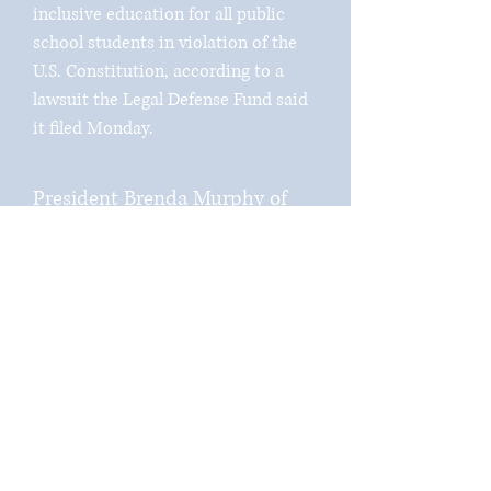
inclusive education for all public
school students in violation of the
U.S. Constitution, according to a
lawsuit the Legal Defense Fund said
it filed Monday.
President Brenda Murphy of
the South Carolina NAACP, one
of the plaintiffs named in the
suit, said the proviso is a “grave
disservice to South Carolina
students,” an “egregious”
attempt to ease the history and
lived experiences of the Black
community.