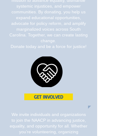
mission to advance equality, dismantle
systemic injustices, and empower
communities. By donating, you help us
expand educational opportunities,
advocate for policy reform, and amplify
marginalized voices across South
Carolina. Together, we can create lasting
change.
Donate today and be a force for justice!
GET INVOLVED
We invite individuals and organizations
to join the NAACP in advancing justice,
equality, and opportunity for all. Whether
you’re volunteering, organizing