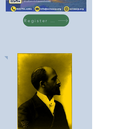
Register Here!